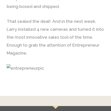
being boxed and shipped.
That sealed the deal! And in the next week,
Larry installed 4 new cameras and turned it into
the most innovative sales tool of the time.
Enough to grab the attention of Entrepreneur
Magazine.