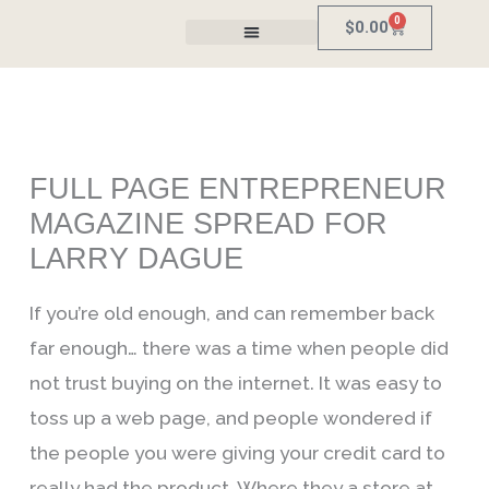
Skip
0
Cart
$
0.00
to
Fill Station
content
FULL PAGE ENTREPRENEUR
MAGAZINE SPREAD FOR
LARRY DAGUE
If you’re old enough, and can remember back
far enough… there was a time when people did
not trust buying on the internet. It was easy to
toss up a web page, and people wondered if
the people you were giving your credit card to
really had the product. Where they a store at