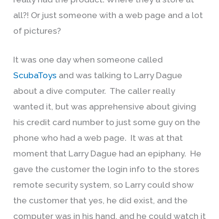
all?! Or just someone with a web page and a lot
of pictures?
It was one day when someone called
ScubaToys
and was talking to Larry Dague
about a dive computer. The caller really
wanted it, but was apprehensive about giving
his credit card number to just some guy on the
phone who had a web page. It was at that
moment that Larry Dague had an epiphany. He
gave the customer the login info to the stores
remote security system, so Larry could show
the customer that yes, he did exist, and the
computer was in his hand, and he could watch it